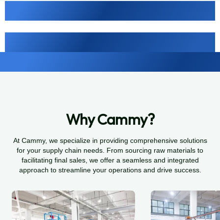
Why Cammy?
At Cammy, we specialize in providing comprehensive solutions
for your supply chain needs. From sourcing raw materials to
facilitating final sales, we offer a seamless and integrated
approach to streamline your operations and drive success.