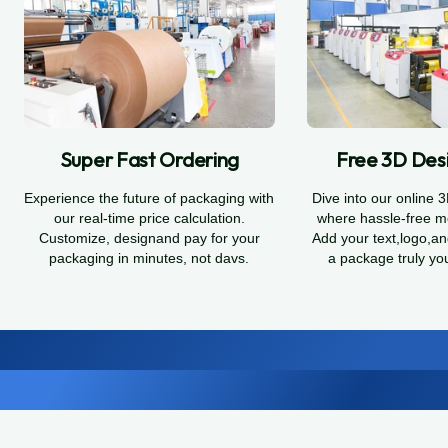
Super Fast Ordering
Free 3D Desi
Experience the future of packaging with
Dive into our online 
our real-time price calculation.
where hassle-free m
Customize, designand pay for your
Add your text,logo,a
packaging in minutes, not davs.
a package truly yo