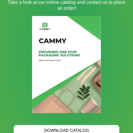
Take a look at our online catalog and contact us to place
an order!
DOWNLOAD CATALOG