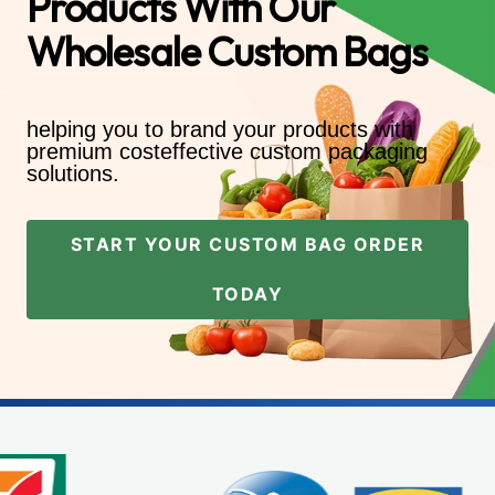
Products With Our
Wholesale Custom Bags
helping you to brand your products with
premium costeffective custom packaging
solutions.
START YOUR CUSTOM BAG ORDER
TODAY