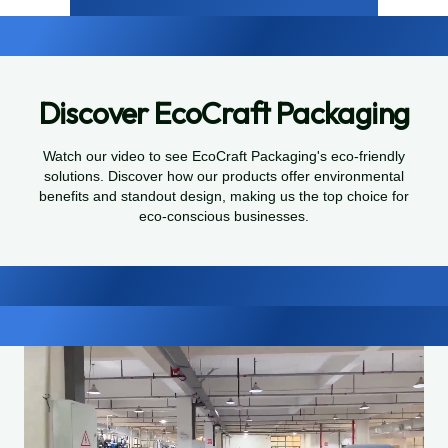
Discover EcoCraft Packaging
Watch our video to see EcoCraft Packaging's eco-friendly
solutions. Discover how our products offer environmental
benefits and standout design, making us the top choice for
eco-conscious businesses.