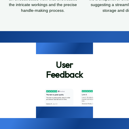
the intricate workings and the precise
suggesting a streaml
handle-making process.
storage and dis
User
Feedback