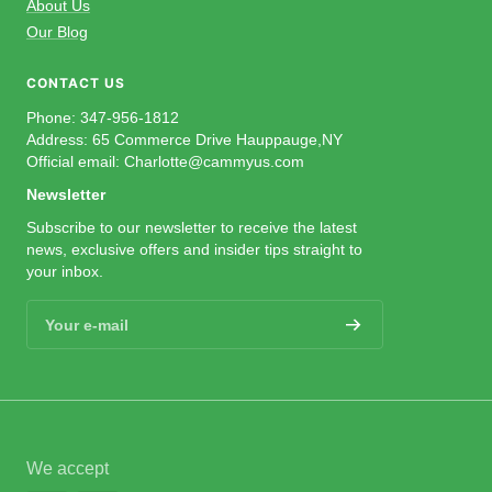
About Us
Our Blog
CONTACT US
Phone: 347-956-1812
Address: 65 Commerce Drive Hauppauge,NY
Official email: Charlotte@cammyus.com
Newsletter
Subscribe to our newsletter to receive the latest
news, exclusive offers and insider tips straight to
your inbox.
Your e-mail
We accept