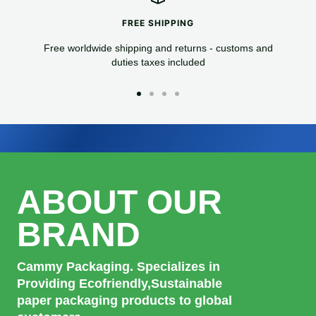
FREE SHIPPING
Free worldwide shipping and returns - customs and
duties taxes included
Go
Go
Go
Go
to
to
to
to
slide
slide
slide
slide
1
2
3
4
ABOUT OUR
BRAND
Cammy Packaging. Specializes in
Providing Ecofriendly,Sustainable
paper packaging products to global