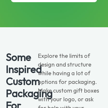
Some
Explore the limits of
design and structure
Inspired
while having a lot of
Custom
options for packaging.
Make custom gift boxes
Packaging
with your logo, or ask
For
for help with your