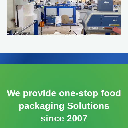
We provide one-stop food
packaging Solutions
since 2007