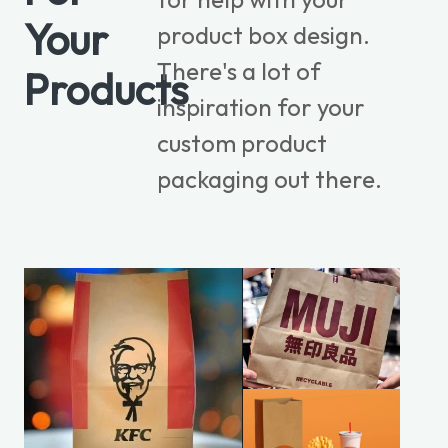
Your
product box design.
There's a lot of
Products
inspiration for your
custom product
packaging out there.