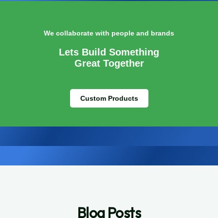
We collaborate with people and brands
Lets Build Something
Great Together
Custom Products
Blog Posts