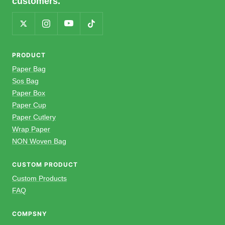
customers.
PRODUCT
Paper Bag
Sos Bag
Paper Box
Paper Cup
Paper Cutlery
Wrap Paper
NON Woven Bag
CUSTOM PRODUCT
Custom Products
FAQ
COMPSNY