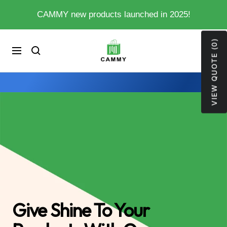
Skip
CAMMY new products launched in 2025!
to
content
VIEW QUOTE (0)
My
0
Cart
Navigation
Store
Give Shine To Your