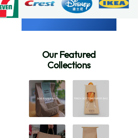
Our Featured
Collections