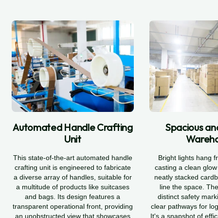
Automated Handle Crafting
Spacious an
Unit
Wareh
This state-of-the-art automated handle
Bright lights hang f
crafting unit is engineered to fabricate
casting a clean glo
a diverse array of handles, suitable for
neatly stacked card
a multitude of products like suitcases
line the space. The
and bags. Its design features a
distinct safety mark
transparent operational front, providing
clear pathways for log
an unobstructed view that showcases
It's a snapshot of effi