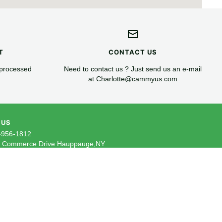
T
CONTACT US
 processed
Need to contact us ? Just send us an e-mail
at Charlotte@cammyus.com
 US
-956-1812
5 Commerce Drive Hauppauge,NY
ail: Charlotte@cammyus.com
 our newsletter to receive the latest
ive offers and insider tips straight to