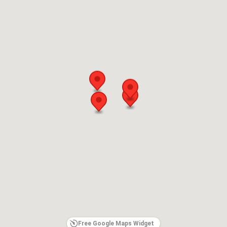
Free Google Maps Widget