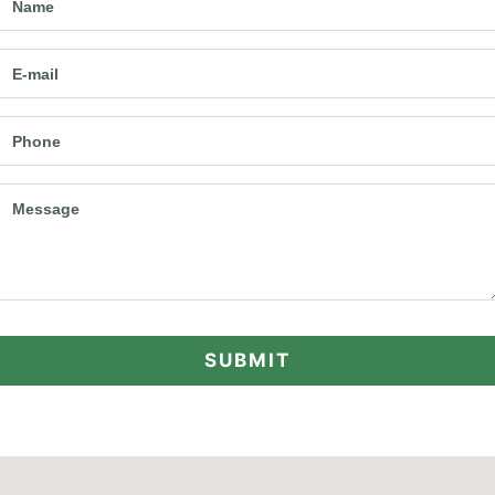
Name
E-mail
Phone
Message
SUBMIT