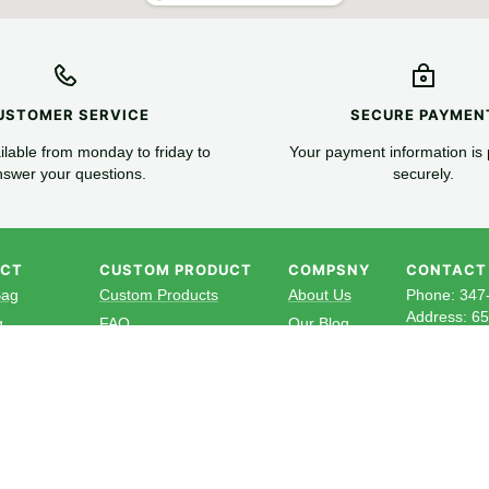
USTOMER SERVICE
SECURE PAYMEN
lable from monday to friday to
Your payment information is
swer your questions.
securely.
UCT
CUSTOM PRODUCT
COMPSNY
CONTACT
Bag
Custom Products
About Us
Phone: 347
Address: 6
g
FAQ
Our Blog
Official em
Box
Newsletter
Cup
Subscribe to
utlery
news, exclus
aper
your inbox.
ven Bag