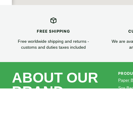
FREE SHIPPING
C
Free worldwide shipping and returns -
We are avai
customs and duties taxes included
an
ABOUT OUR
PROD
Paper 
BRAND
Sos Ba
Paper 
Paper 
Cammy Packaging. Specializes in
Paper C
Providing Ecofriendly,Sustainable
paper packaging products to global
Wrap P
customers.
NON Wo