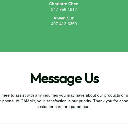
Charlotte Chen
347-956-1812
Arwen Sun
407-412-3350
Message Us
re to assist with any inquiries you may have about our products or se
r phone. At CAMMY, your satisfaction is our priority. Thank you for cho
customer care are paramount.