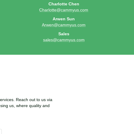
Charlotte Chen
Charlotte@cammyus.com
Arwen Sun
Arwen@cammyus.com
Sales
sales@cammyus.com
rvices. Reach out to us via
osing us, where quality and