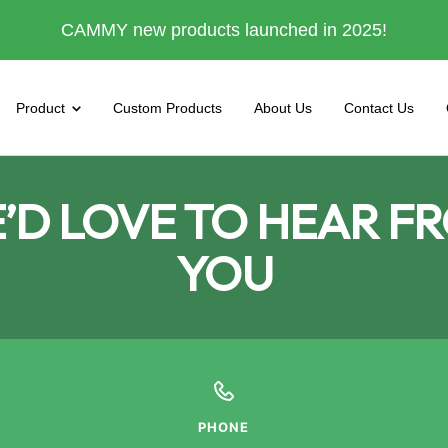
CAMMY new products launched in 2025!
Product
Custom Products
About Us
Contact Us
’D LOVE TO HEAR F
YOU
PHONE