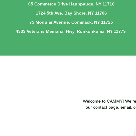
65 Commerce Drive Hauppauge, NY 11716
1724 5th Ave, Bay Shore, NY 11706
75 Modular Avenue, Commack, NY 11725
4333 Veterans Memorial Hwy, Ronkonkoma, NY 11779
Welcome to CAMMY! We're he
our contact page, email, o