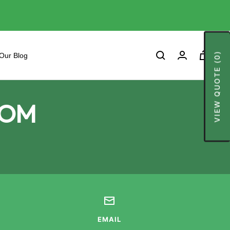
0
VIEW QUOTE (0)
Cart
Our Blog
ROM
EMAIL