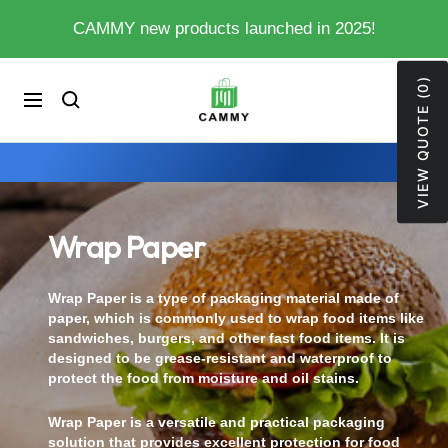
Skip
CAMMY new products launched in 2025!
to
content
VIEW QUOTE (0)
My
0
Cart
Navigation
Store
Wrap Paper
Wrap Paper is a type of packaging material made of
paper, which is commonly used to wrap food items like
sandwiches, burgers, and other fast food items. It is
designed to be grease-resistant and waterproof to
protect the food from moisture and oil stains.
Wrap Paper is a versatile and practical packaging
solution that provides excellent protection for food