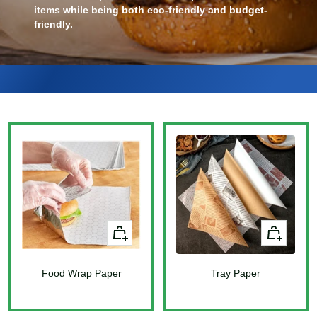
items while being both eco-friendly and budget-
friendly.
+
+
Add
Add
to
to
Food Wrap Paper
cart
Tray Paper
cart
Sale
Sale
price
price