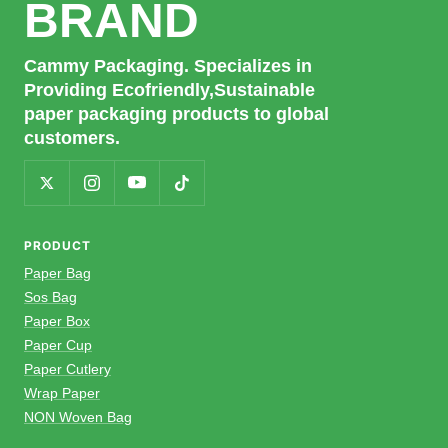
BRAND
Cammy Packaging. Specializes in
Providing Ecofriendly,Sustainable
paper packaging products to global
customers.
PRODUCT
Paper Bag
Sos Bag
Paper Box
Paper Cup
Paper Cutlery
Wrap Paper
NON Woven Bag