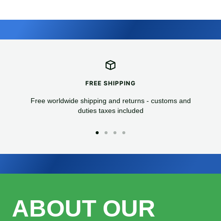
FREE SHIPPING
Free worldwide shipping and returns - customs and
duties taxes included
Go
Go
Go
Go
to
to
to
to
slide
slide
slide
slide
1
2
3
4
ABOUT OUR