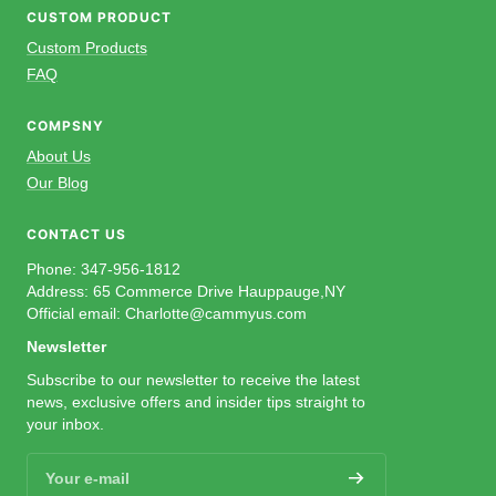
CUSTOM PRODUCT
Custom Products
FAQ
COMPSNY
About Us
Our Blog
CONTACT US
Phone: 347-956-1812
Address: 65 Commerce Drive Hauppauge,NY
Official email: Charlotte@cammyus.com
Newsletter
Subscribe to our newsletter to receive the latest
news, exclusive offers and insider tips straight to
your inbox.
Your e-mail