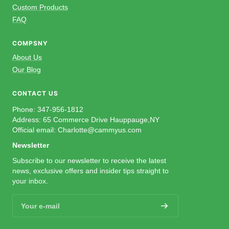
Custom Products
FAQ
COMPSNY
About Us
Our Blog
CONTACT US
Phone: 347-956-1812
Address: 65 Commerce Drive Hauppauge,NY
Official email: Charlotte@cammyus.com
Newsletter
Subscribe to our newsletter to receive the latest
news, exclusive offers and insider tips straight to
your inbox.
Your e-mail