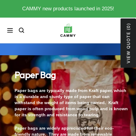
Skip
CAMMY new products launched in 2025!
to
content
VIEW QUOTE (0)
My
0
Cart
Navigation
Store
Paper Bag
Paper bags are typically made from Kraft paper, which
is a durable and sturdy type of paper that can
withstand the weight of items being carried. Kraft
paper is often produced from wood pulp and is known
for its strength and resistance to tearing.
Paper bags are widely appreciated for their eco-
friendly nature. They are made from renewable