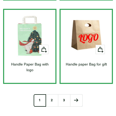
price
price
+
+
Add
Add
to
to
Handle Paper Bag with
cart
Handle paper Bag for gift
cart
logo
Sale
price
Sale
price
1
2
3