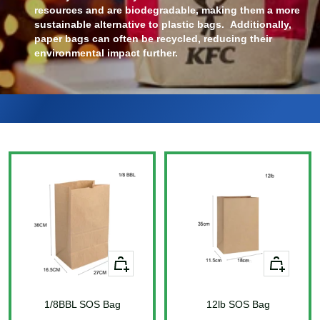
resources and are biodegradable, making them a more
sustainable alternative to plastic bags. Additionally,
paper bags can often be recycled, reducing their
environmental impact further.
+
+
Add
Add
to
to
1/8BBL SOS Bag
cart
12lb SOS Bag
cart