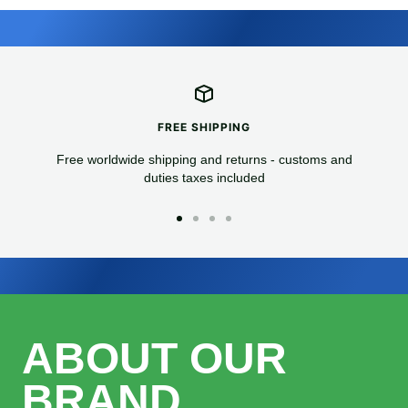
FREE SHIPPING
Free worldwide shipping and returns - customs and
duties taxes included
Go
Go
Go
Go
to
to
to
to
slide
slide
slide
slide
1
2
3
4
ABOUT OUR
BRAND