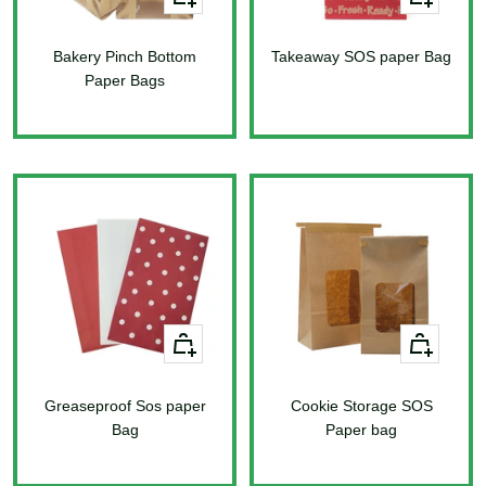
Add
Add
to
to
Bakery Pinch Bottom
cart
Takeaway SOS paper Bag
cart
Paper Bags
Sale
price
Sale
price
+
+
Add
Add
to
to
Greaseproof Sos paper
cart
Cookie Storage SOS
cart
Bag
Paper bag
Sale
Sale