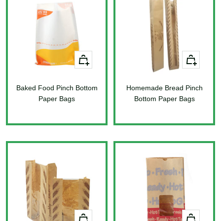
+
+
Add
Add
to
to
Baked Food Pinch Bottom
cart
Homemade Bread Pinch
cart
Paper Bags
Bottom Paper Bags
Sale
Sale
price
price
+
+