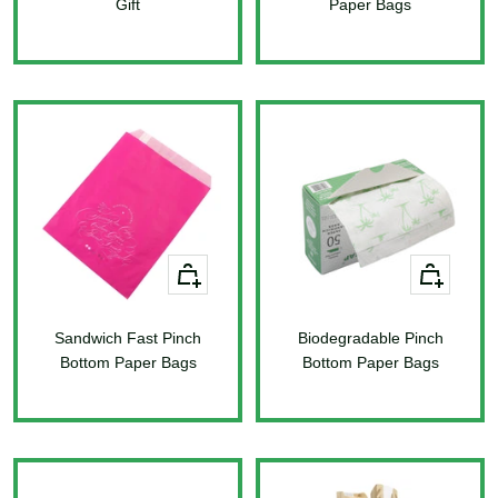
Gift
Paper Bags
Sale
Sale
price
price
+
+
Add
Add
to
to
Sandwich Fast Pinch
cart
Biodegradable Pinch
cart
Bottom Paper Bags
Bottom Paper Bags
Sale
Sale
price
price