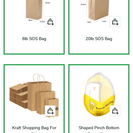
+
+
Add
Add
to
to
8lb SOS Bag
cart
20lb SOS Bag
cart
Sale
Sale
price
price
+
+
Add
Add
to
to
Kraft Shopping Bag For
cart
Shaped Pinch Bottom
cart