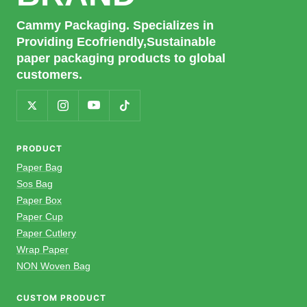
Cammy Packaging. Specializes in
Providing Ecofriendly,Sustainable
paper packaging products to global
customers.
PRODUCT
Paper Bag
Sos Bag
Paper Box
Paper Cup
Paper Cutlery
Wrap Paper
NON Woven Bag
CUSTOM PRODUCT